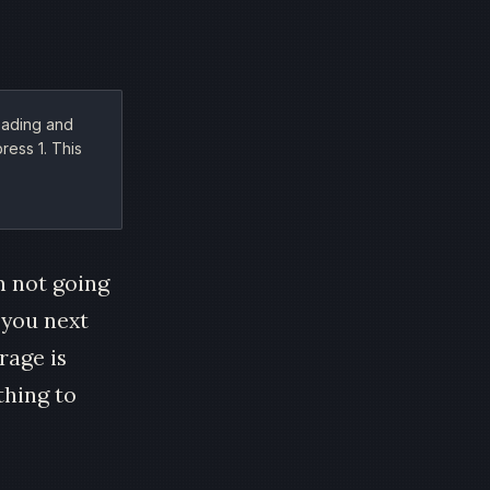
reading and
ress 1. This
'm not going
 you next
rage is
thing to