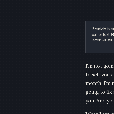
If tonight is
call or text
9
letter will s
I'm not goin
to sell you 
month. I'm n
going to fi
you. And you