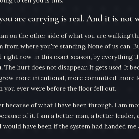
ing to tell you is this:
you are carrying is real. And it is not 
man on the other side of what you are walking t
m from where you're standing. None of us can. Bu
 right now, in this exact season, by everything th
. The hurt does not disappear. It gets
used
. It b
grow more intentional, more committed, more l
 you ever were before the floor fell out.
er because of what I have been through. I am mo
ecause of it. I am a better man, a better leader, 
 I would have been if the system had handed me 