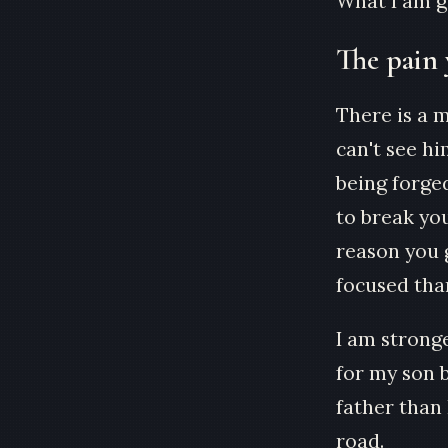
What I am go
The pain 
There is a 
can't see hi
being forged
to break you
reason you 
focused than
I am strong
for my son b
father than
road.