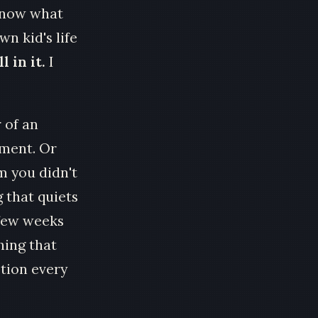
 know what
wn kid's life
l in it.
I
 of an
ement. Or
m you didn't
 that quiets
 few weeks
hing that
stion every