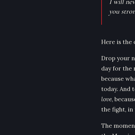
I will ne
you stron
Here is the 
Drop your n
day for the
because wha
today. And 
love
, because
the fight, i
The moment 