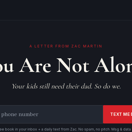
A LETTER FROM ZAC MARTIN
ou Are Not Alon
Your kids still need their dad. So do we.
TEXT ME 
ree book in your inbox + a daily text from Zac. No spam, no pitch. Msg & data