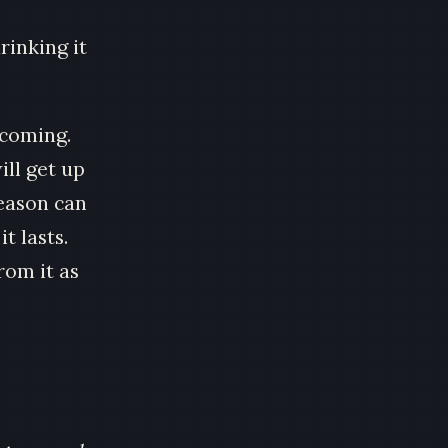
rinking it
 coming.
ill get up
season can
t lasts.
rom it as