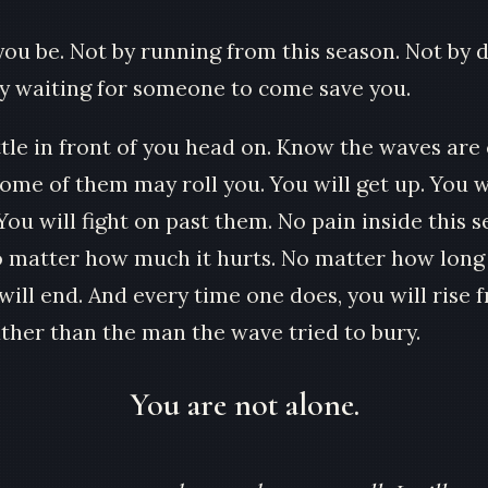
you be. Not by running from this season. Not by d
y waiting for someone to come save you.
ttle in front of you head on. Know the waves are
ome of them may roll you. You will get up. You w
You will fight on past them. No pain inside this 
o matter how much it hurts. No matter how long i
ill end. And every time one does, you will rise f
ather than the man the wave tried to bury.
You are not alone.