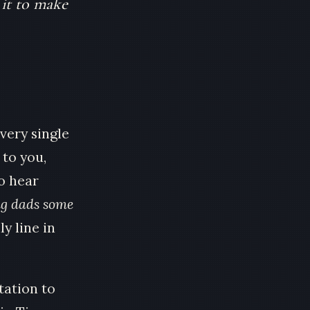
 it to make
very single
 to you,
o hear
ng dads some
ly line in
tation to