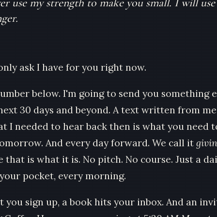
ver use my strength to make you small. I will use
ger.
only ask I have for you right now.
umber below. I'm going to send you something e
 next 30 days and beyond. A text written from me
t I needed to hear back then is what you need t
tomorrow. And every day forward. We call it
givi
 that is what it is. No pitch. No course. Just a dai
n your pocket, every morning.
you sign up, a book hits your inbox. And an invi