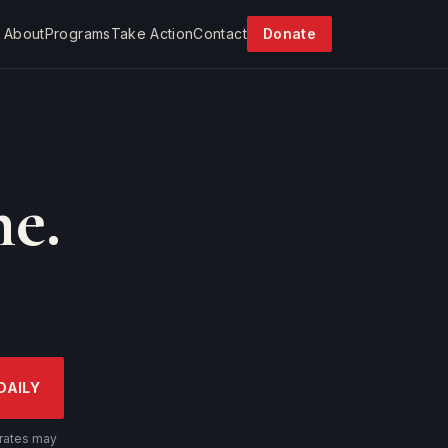
About
Programs
Take Action
Contact
Donate
e.
DAILY
 rates may