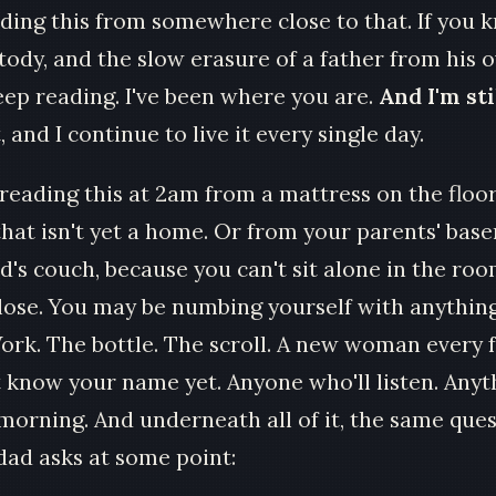
eading this from somewhere close to that. If you
tody, and the slow erasure of a father from his o
Keep reading. I've been where you are.
And I'm stil
, and I continue to live it every single day.
reading this at 2am from a mattress on the floor
hat isn't yet a home. Or from your parents' bas
d's couch, because you can't sit alone in the roo
 lose. You may be numbing yourself with anything
Work. The bottle. The scroll. A new woman every
 know your name yet. Anyone who'll listen. Anyt
 morning. And underneath all of it, the same que
ad asks at some point: