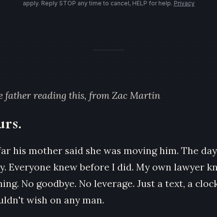
apply. Reply STOP any time to cancel, HELP for help.
Privacy
he father reading this, from Zac Martin
urs.
far his mother said she was moving him. The day
day. Everyone knew before I did. My own lawyer k
ng. No goodbye. No leverage. Just a text, a clock
ouldn't wish on any man.