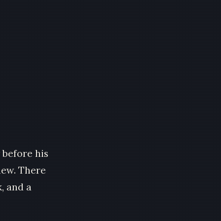
 before his
new. There
, and a